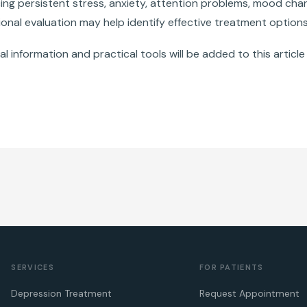
cing persistent stress, anxiety, attention problems, mood cha
onal evaluation may help identify effective treatment options
al information and practical tools will be added to this article 
SERVICES
FOR PATIENTS
Depression Treatment
Request Appointment