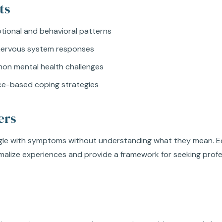
ts
tional and behavioral patterns
nervous system responses
mon mental health challenges
ce-based coping strategies
ers
gle with symptoms without understanding what they mean. E
malize experiences and provide a framework for seeking prof