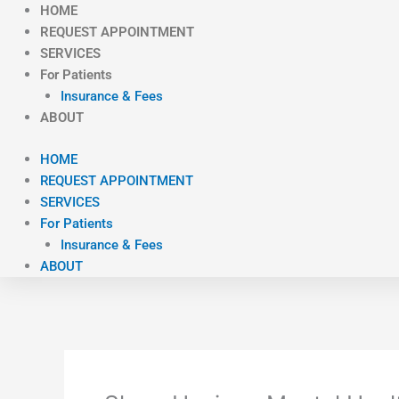
Skip
HOME
to
REQUEST APPOINTMENT
content
SERVICES
For Patients
Insurance & Fees
ABOUT
HOME
REQUEST APPOINTMENT
SERVICES
For Patients
Insurance & Fees
ABOUT