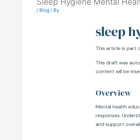
Sleep Hygiene Mental Heal
/
Blog
/ By
sleep h
This article is part
This draft was autom
content will be inse
Overview
Mental health educ
responses. Understa
and support overall