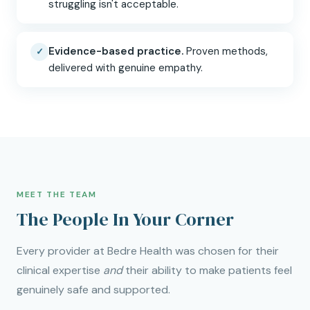
struggling isn't acceptable.
Evidence-based practice.
Proven methods,
✓
delivered with genuine empathy.
MEET THE TEAM
The People In Your Corner
Every provider at Bedre Health was chosen for their
clinical expertise
and
their ability to make patients feel
genuinely safe and supported.