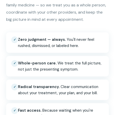
family medicine — so we treat you as a whole person,
coordinate with your other providers, and keep the
big picture in mind at every appointment.
Zero judgment — always.
You'll never feel
✓
rushed, dismissed, or labeled here.
Whole-person care.
We treat the full picture,
✓
not just the presenting symptom.
Radical transparency.
Clear communication
✓
about your treatment, your plan, and your bill.
Fast access.
Because waiting when you're
✓