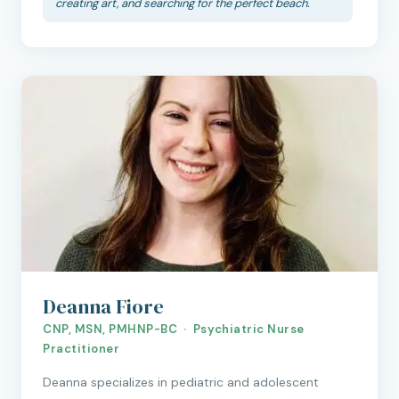
creating art, and searching for the perfect beach.
Deanna Fiore
CNP, MSN, PMHNP-BC · Psychiatric Nurse
Practitioner
Deanna specializes in pediatric and adolescent