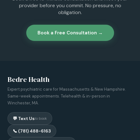
provider before you commit. No pressure, no
obligation.
Book a Free Consultation →
Bedre Health
Expert psychiatric care for Massachusetts & New Hampshire.
Same-week appointments. Telehealth & in-person in
Winchester, MA.
💬 Text Us
to book
📞 (781) 488-6163