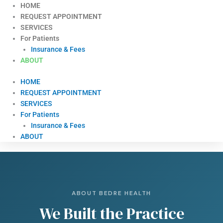
Skip
HOME
to
REQUEST APPOINTMENT
content
SERVICES
For Patients
Insurance & Fees
ABOUT
HOME
REQUEST APPOINTMENT
SERVICES
For Patients
Insurance & Fees
ABOUT
ABOUT BEDRE HEALTH
We Built the Practice