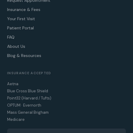
Request Appointment
Insurance & Fees
Your First Visit
Patient Portal
FAQ
About Us
Blog & Resources
INSURANCE ACCEPTED
Aetna
Blue Cross Blue Shield
Point32 (Harvard / Tufts)
OPTUM · Evernorth
Mass General Brigham
Medicare