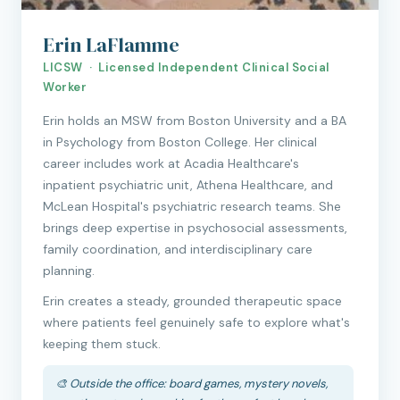
Erin LaFlamme
LICSW · Licensed Independent Clinical Social
Worker
Erin holds an MSW from Boston University and a BA
in Psychology from Boston College. Her clinical
career includes work at Acadia Healthcare's
inpatient psychiatric unit, Athena Healthcare, and
McLean Hospital's psychiatric research teams. She
brings deep expertise in psychosocial assessments,
family coordination, and interdisciplinary care
planning.
Erin creates a steady, grounded therapeutic space
where patients feel genuinely safe to explore what's
keeping them stuck.
🎨 Outside the office: board games, mystery novels,