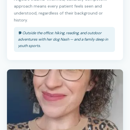
approach means every patient feels seen and
understood, regardless of their background or
history.
🐕 Outside the office: hiking, reading, and outdoor
adventures with her dog Nash — and a family deep in
youth sports.