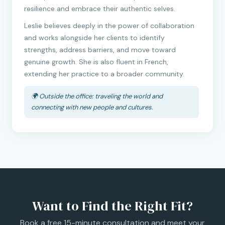
resilience and embrace their authentic selves.
Leslie believes deeply in the power of collaboration
and works alongside her clients to identify
strengths, address barriers, and move toward
genuine growth. She is also fluent in French,
extending her practice to a broader community.
🌍 Outside the office: traveling the world and
connecting with new people and cultures.
Want to Find the Right Fit?
Book a free 15-minute consultation and meet your