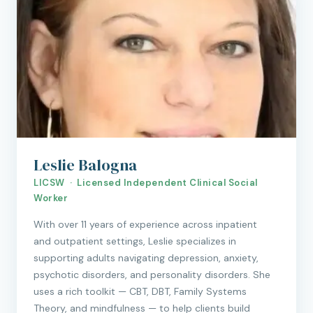
Leslie Balogna
LICSW · Licensed Independent Clinical Social
Worker
With over 11 years of experience across inpatient
and outpatient settings, Leslie specializes in
supporting adults navigating depression, anxiety,
psychotic disorders, and personality disorders. She
uses a rich toolkit — CBT, DBT, Family Systems
Theory, and mindfulness — to help clients build