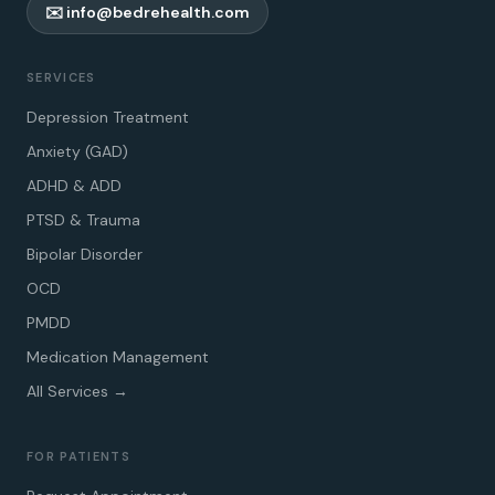
✉️ info@bedrehealth.com
SERVICES
Depression Treatment
Anxiety (GAD)
ADHD & ADD
PTSD & Trauma
Bipolar Disorder
OCD
PMDD
Medication Management
All Services →
FOR PATIENTS