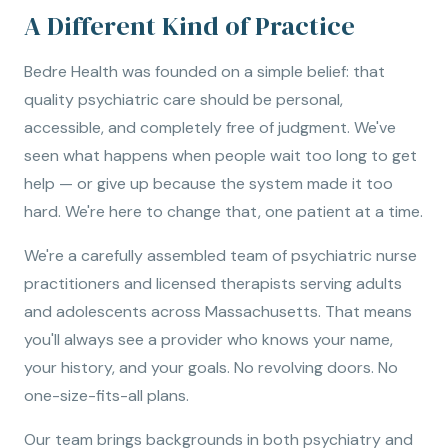
A Different Kind of Practice
Bedre Health was founded on a simple belief: that
quality psychiatric care should be personal,
accessible, and completely free of judgment. We've
seen what happens when people wait too long to get
help — or give up because the system made it too
hard. We're here to change that, one patient at a time.
We're a carefully assembled team of psychiatric nurse
practitioners and licensed therapists serving adults
and adolescents across Massachusetts. That means
you'll always see a provider who knows your name,
your history, and your goals. No revolving doors. No
one-size-fits-all plans.
Our team brings backgrounds in both psychiatry and