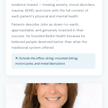
evidence-based — treating anxiety, mood disorders,
trauma, ADHD, and more with the full context of
each patient's physical and mental health.
Patients describe John as down-to-earth,
approachable, and genuinely invested in their
success. He founded Bedre Health because he
believed people deserved better than what the
traditional system offered.
⛷️ Outside the office: skiing, mountain biking,
motorcycles, and metal fabrication.