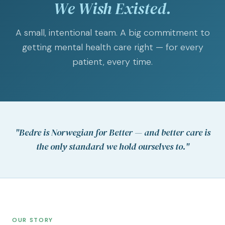
We Wish Existed.
A small, intentional team. A big commitment to
getting mental health care right — for every
patient, every time.
"Bedre is Norwegian for
Better
— and better care is
the only standard we hold ourselves to."
OUR STORY