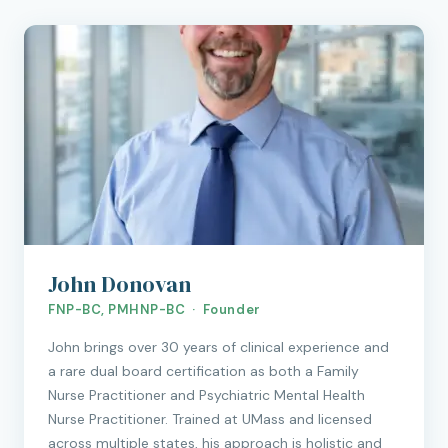
John Donovan
FNP-BC, PMHNP-BC · Founder
John brings over 30 years of clinical experience and
a rare dual board certification as both a Family
Nurse Practitioner and Psychiatric Mental Health
Nurse Practitioner. Trained at UMass and licensed
across multiple states, his approach is holistic and