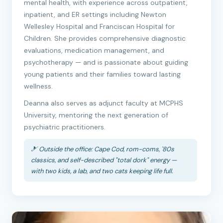
mental health, with experience across outpatient,
inpatient, and ER settings including Newton
Wellesley Hospital and Franciscan Hospital for
Children. She provides comprehensive diagnostic
evaluations, medication management, and
psychotherapy — and is passionate about guiding
young patients and their families toward lasting
wellness.
Deanna also serves as adjunct faculty at MCPHS
University, mentoring the next generation of
psychiatric practitioners.
🎿 Outside the office: Cape Cod, rom-coms, '80s
classics, and self-described "total dork" energy —
with two kids, a lab, and two cats keeping life full.