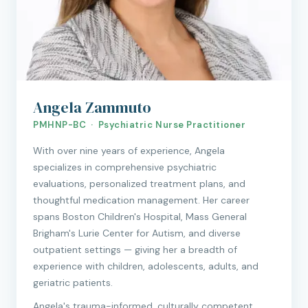
Angela Zammuto
PMHNP-BC · Psychiatric Nurse Practitioner
With over nine years of experience, Angela
specializes in comprehensive psychiatric
evaluations, personalized treatment plans, and
thoughtful medication management. Her career
spans Boston Children's Hospital, Mass General
Brigham's Lurie Center for Autism, and diverse
outpatient settings — giving her a breadth of
experience with children, adolescents, adults, and
geriatric patients.
Angela's trauma-informed, culturally competent